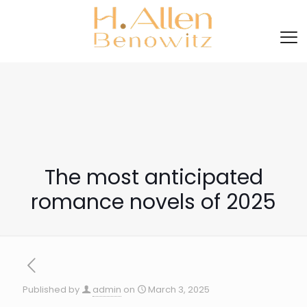
The most anticipated
romance novels of 2025
Published by
admin
on
March 3, 2025