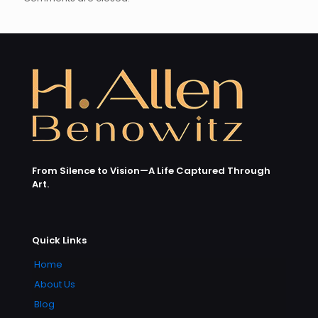
From Silence to Vision—A Life Captured Through
Art.
Quick Links
Home
About Us
Blog