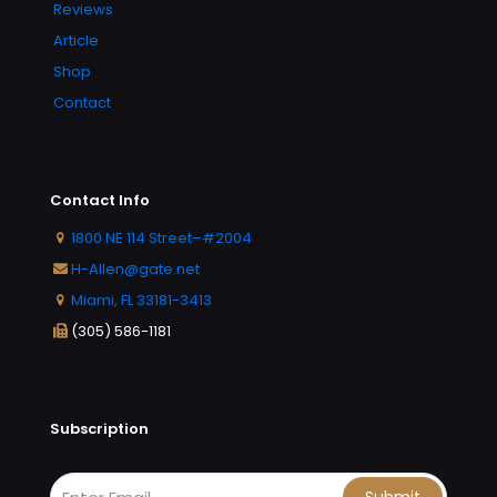
Reviews
Article
Shop
Contact
Contact Info
1800 NE 114 Street–#2004
H-Allen@gate.net
Miami, FL 33181-3413
(305) 586-1181
Subscription