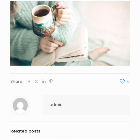
Share
0
admin
Related posts