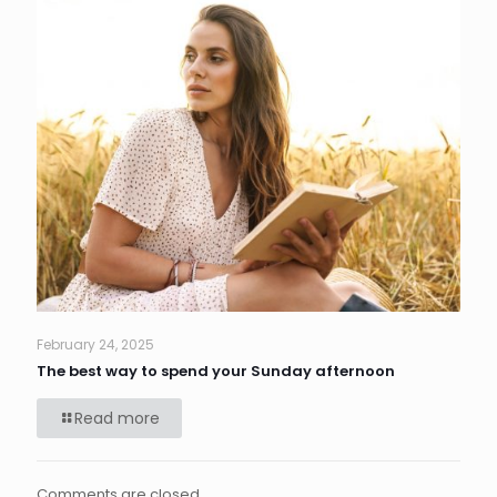
February 24, 2025
The best way to spend your Sunday afternoon
Read more
Comments are closed.